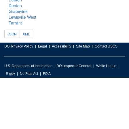
Denton
Grapevine
Lewisville West
Tarrant
JSON
XML
DOI Privacy Policy
Legal
Accessibility
Site Map
Contact USGS
U.S. Department of the Interior
DOI Inspector General
White House
E-gov
No Fear Act
FOIA