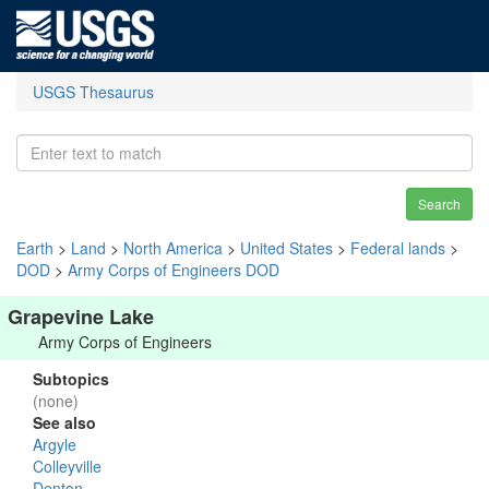
USGS Thesaurus
Search
Earth
>
Land
>
North America
>
United States
>
Federal lands
>
DOD
>
Army Corps of Engineers DOD
Grapevine Lake
Army Corps of Engineers
Subtopics
(none)
See also
Argyle
Colleyville
Denton