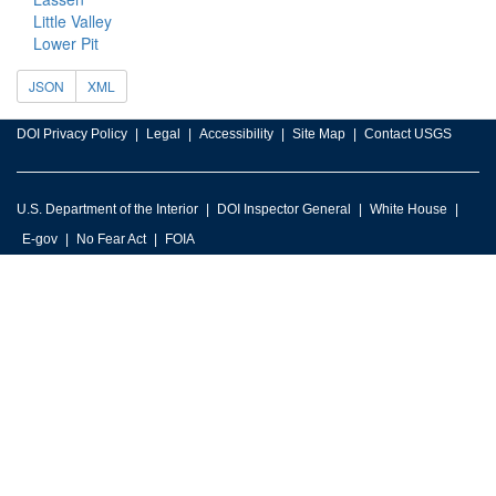
Little Valley
Lower Pit
JSON
XML
DOI Privacy Policy
Legal
Accessibility
Site Map
Contact USGS
U.S. Department of the Interior
DOI Inspector General
White House
E-gov
No Fear Act
FOIA