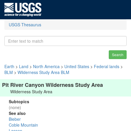
USGS Thesaurus
Search
Earth
>
Land
>
North America
>
United States
>
Federal lands
>
BLM
>
Wilderness Study Area BLM
Pit River Canyon Wilderness Study Area
Wilderness Study Area
Subtopics
(none)
See also
Bieber
Coble Mountain
Lassen