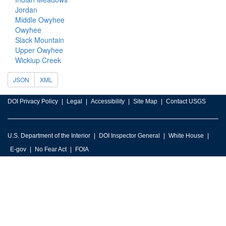
Jordan
Middle Owyhee
Owyhee
Slack Mountain
Upper Owyhee
Wickiup Creek
JSON
XML
DOI Privacy Policy
Legal
Accessibility
Site Map
Contact USGS
U.S. Department of the Interior
DOI Inspector General
White House
E-gov
No Fear Act
FOIA