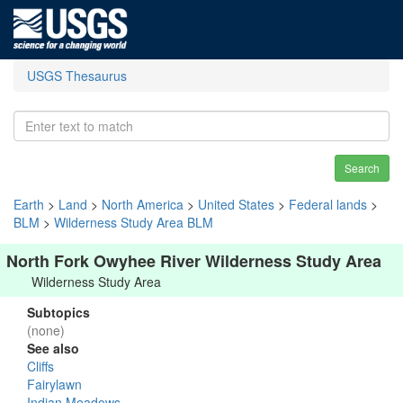
USGS Thesaurus
Search
Earth
>
Land
>
North America
>
United States
>
Federal lands
>
BLM
>
Wilderness Study Area BLM
North Fork Owyhee River Wilderness Study Area
Wilderness Study Area
Subtopics
(none)
See also
Cliffs
Fairylawn
Indian Meadows