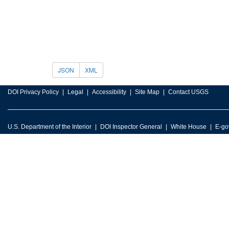
JSON
XML
DOI Privacy Policy
Legal
Accessibility
Site Map
Contact USGS
U.S. Department of the Interior
DOI Inspector General
White House
E-go