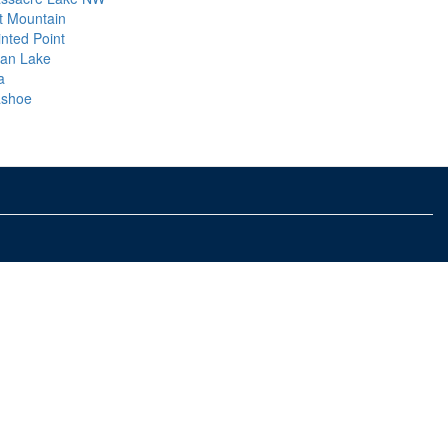
t Mountain
inted Point
an Lake
a
shoe