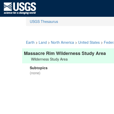
USGS Thesaurus
Earth
>
Land
>
North America
>
United States
>
Feder
Massacre Rim Wilderness Study Area
Wilderness Study Area
Subtopics
(none)