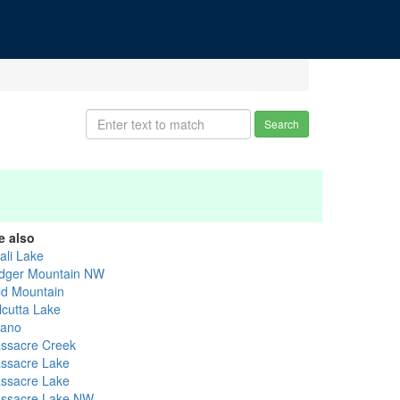
Search
e also
ali Lake
dger Mountain NW
ld Mountain
lcutta Lake
ano
ssacre Creek
ssacre Lake
ssacre Lake
ssacre Lake NW