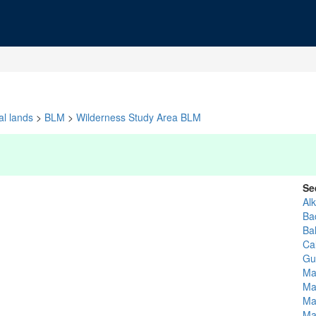
al lands
>
BLM
>
Wilderness Study Area BLM
Se
Alk
Ba
Ba
Ca
Gu
Ma
Ma
Ma
Ma