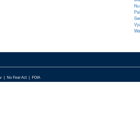
Nu
Pa
Sw
Vy
Wa
v
No Fear Act
FOIA