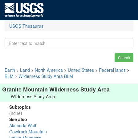
USGS Thesaurus
Search
Earth
>
Land
>
North America
>
United States
>
Federal lands
>
BLM
>
Wilderness Study Area BLM
Granite Mountain Wilderness Study Area
Wilderness Study Area
Subtopics
(none)
See also
Alameda Well
Cowtrack Mountain
Indian Meadows