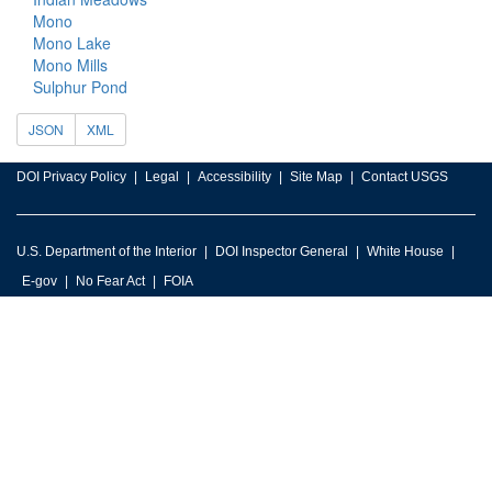
Mono
Mono Lake
Mono Mills
Sulphur Pond
JSON
XML
DOI Privacy Policy
Legal
Accessibility
Site Map
Contact USGS
U.S. Department of the Interior
DOI Inspector General
White House
E-gov
No Fear Act
FOIA