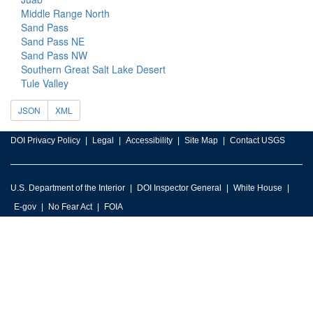
Middle Range North
Sand Pass
Sand Pass NE
Sand Pass NW
Southern Great Salt Lake Desert
Tule Valley
JSON
XML
DOI Privacy Policy
Legal
Accessibility
Site Map
Contact USGS
U.S. Department of the Interior
DOI Inspector General
White House
E-gov
No Fear Act
FOIA