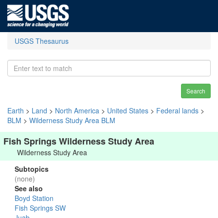
USGS Thesaurus
Search
Earth
>
Land
>
North America
>
United States
>
Federal lands
>
BLM
>
Wilderness Study Area BLM
Fish Springs Wilderness Study Area
Wilderness Study Area
Subtopics
(none)
See also
Boyd Station
Fish Springs SW
Juab