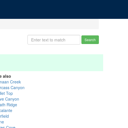
Search
e also
naan Creek
rcass Canyon
llet Top
ve Canyon
ath Ridge
calante
field
ne
tes Cove