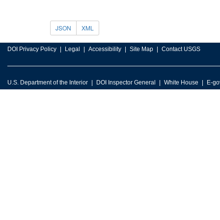
JSON
XML
DOI Privacy Policy
Legal
Accessibility
Site Map
Contact USGS
U.S. Department of the Interior
DOI Inspector General
White House
E-go