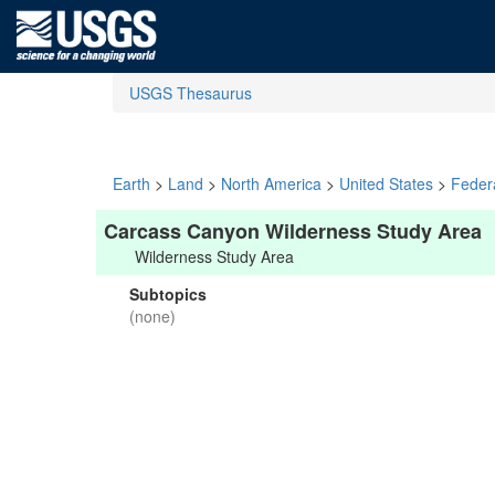
USGS Thesaurus
Earth
>
Land
>
North America
>
United States
>
Feder
Carcass Canyon Wilderness Study Area
Wilderness Study Area
Subtopics
(none)