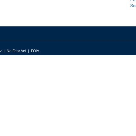
Se
v
No Fear Act
FOIA