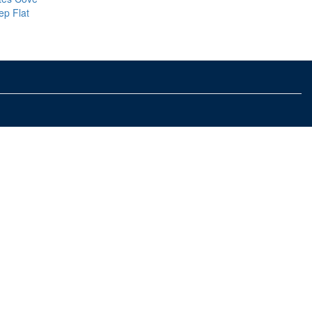
ep Flat