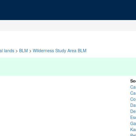
al lands
>
BLM
>
Wilderness Study Area BLM
Se
Ca
Ca
Co
Da
De
Es
Gar
Ka
Pe