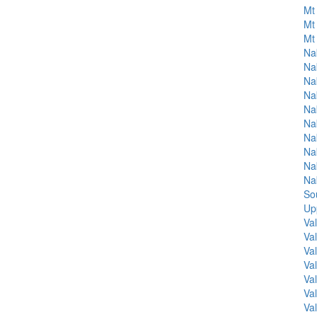
Mt 
Mt 
Mt 
Na
Na
Na
Na
Na
Na
Na
Na
Na
Na
So
Up
Va
Va
Va
Va
Va
Va
Va