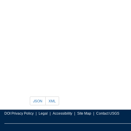
JSON
XML
DOI Privacy Policy
Legal
Accessibility
Site Map
Contact USGS