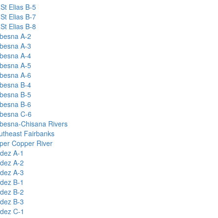
St Elias B-5
St Elias B-7
St Elias B-8
besna A-2
besna A-3
besna A-4
besna A-5
besna A-6
besna B-4
besna B-5
besna B-6
besna C-6
besna-Chisana Rivers
utheast Fairbanks
per Copper River
ldez A-1
ldez A-2
ldez A-3
ldez B-1
ldez B-2
ldez B-3
ldez C-1