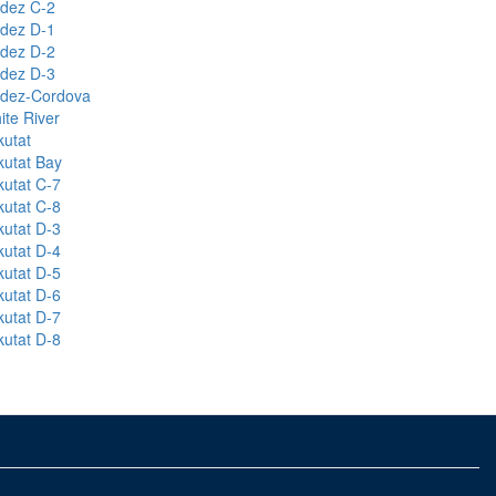
ldez C-2
ldez D-1
ldez D-2
ldez D-3
ldez-Cordova
ite River
kutat
kutat Bay
kutat C-7
kutat C-8
kutat D-3
kutat D-4
kutat D-5
kutat D-6
kutat D-7
kutat D-8