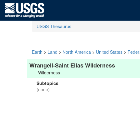
USGS Thesaurus
Earth
>
Land
>
North America
>
United States
>
Feder
Wrangell-Saint Elias Wilderness
Wilderness
Subtopics
(none)