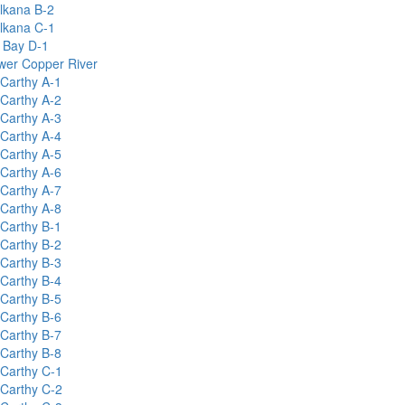
lkana B-2
lkana C-1
y Bay D-1
wer Copper River
Carthy A-1
Carthy A-2
Carthy A-3
Carthy A-4
Carthy A-5
Carthy A-6
Carthy A-7
Carthy A-8
Carthy B-1
Carthy B-2
Carthy B-3
Carthy B-4
Carthy B-5
Carthy B-6
Carthy B-7
Carthy B-8
Carthy C-1
Carthy C-2