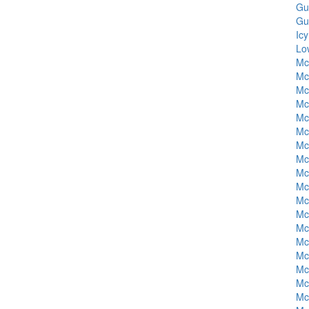
Gu
Gu
Ic
Lo
Mc
Mc
Mc
Mc
Mc
Mc
Mc
Mc
Mc
Mc
Mc
Mc
Mc
Mc
Mc
Mc
Mc
Mc