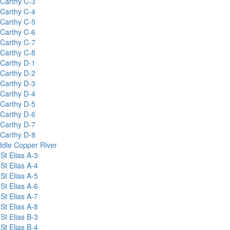
Carthy C-3
Carthy C-4
Carthy C-5
Carthy C-6
Carthy C-7
Carthy C-8
Carthy D-1
Carthy D-2
Carthy D-3
Carthy D-4
Carthy D-5
Carthy D-6
Carthy D-7
Carthy D-8
ddle Copper River
St Elias A-3
St Elias A-4
St Elias A-5
St Elias A-6
St Elias A-7
St Elias A-8
St Elias B-3
St Elias B-4