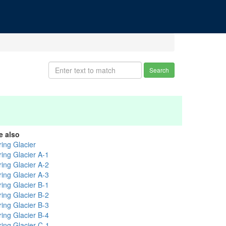
Search
e also
ring Glacier
ring Glacier A-1
ring Glacier A-2
ring Glacier A-3
ring Glacier B-1
ring Glacier B-2
ring Glacier B-3
ring Glacier B-4
ring Glacier C-1