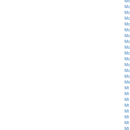
Mc
Mc
Mc
Mc
Mc
Mc
Mc
Mc
Mc
Mc
Mc
Mc
Mc
Mc
Mi
Mt 
Mt 
Mt 
Mt 
Mt 
Mt 
Mt 
Mt 