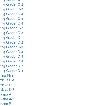
ring Glacier C-2
ring Glacier C-3
ring Glacier C-4
ring Glacier C-5
ring Glacier C-6
ring Glacier C-7
ring Glacier C-8
ring Glacier D-1
ring Glacier D-2
ring Glacier D-3
ring Glacier D-4
ring Glacier D-5
ring Glacier D-6
ring Glacier D-7
ring Glacier D-8
tina River
rdova D-1
rdova D-2
rdova D-3
lkana A-1
lkana A-2
lkana B-1