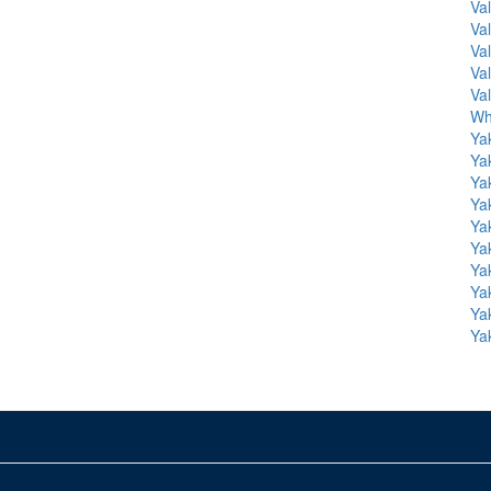
Va
Va
Va
Va
Va
Wh
Ya
Ya
Ya
Ya
Ya
Ya
Ya
Ya
Ya
Ya