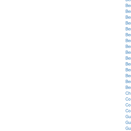
Be
Be
Be
Be
Be
Be
Be
Be
Be
Be
Be
Be
Be
Be
Be
Chi
Co
Co
Co
Gu
Gu
Gu