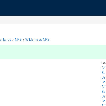
al lands
>
NPS
>
Wilderness NPS
Se
Be
Be
Be
Be
Be
Be
Be
Be
Be