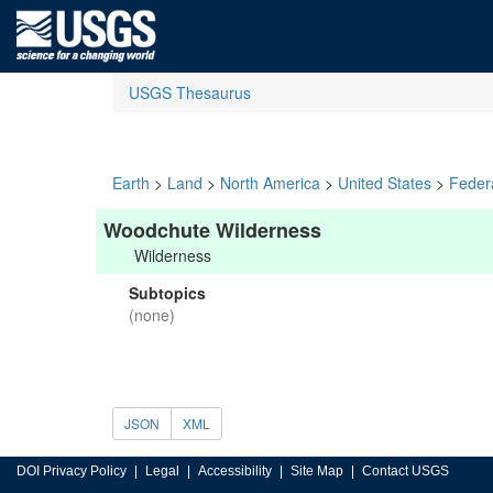
USGS Thesaurus
Earth
>
Land
>
North America
>
United States
>
Feder
Woodchute Wilderness
Wilderness
Subtopics
(none)
JSON
XML
DOI Privacy Policy
Legal
Accessibility
Site Map
Contact USGS