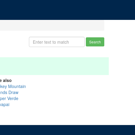
Search
e also
ckey Mountain
nds Draw
per Verde
vapai