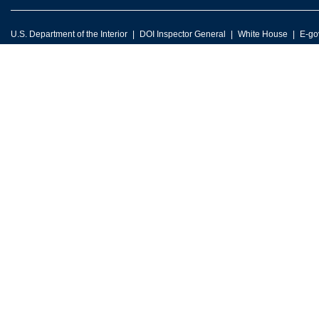
U.S. Department of the Interior
DOI Inspector General
White House
E-go