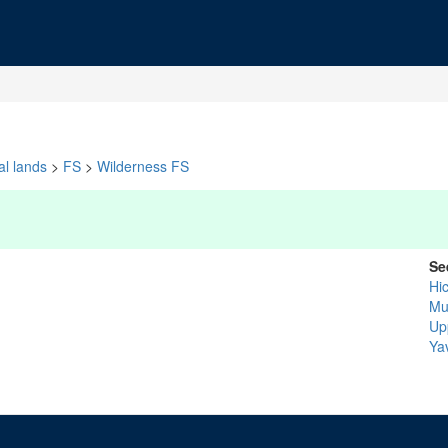
al lands
>
FS
>
Wilderness FS
Se
Hi
Mu
Up
Ya