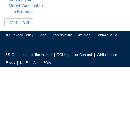
Mount Washington
The Brothers
JSON
XML
DOI Privacy Policy
Legal
Accessibility
Site Map
Contact USGS
U.S. Department of the Interior
DOI Inspector General
White House
E-gov
No Fear Act
FOIA