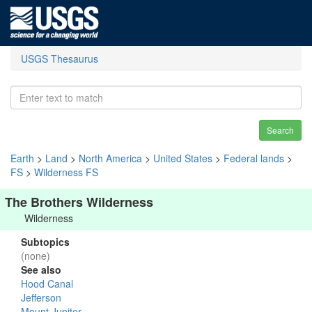
USGS Thesaurus
Search
Earth
>
Land
>
North America
>
United States
>
Federal lands
>
FS
>
Wilderness FS
The Brothers Wilderness
Wilderness
Subtopics
(none)
See also
Hood Canal
Jefferson
Mount Jupiter