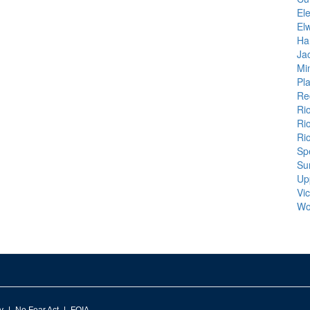
El
El
Ha
Ja
Mi
Pl
Re
Ri
Ri
Ri
Sp
Su
Up
Vic
Wo