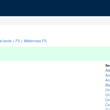
al lands
>
FS
>
Wilderness FS
Se
Al
Ar
Ar
Bl
Ch
Ch
Co
Co
Cu