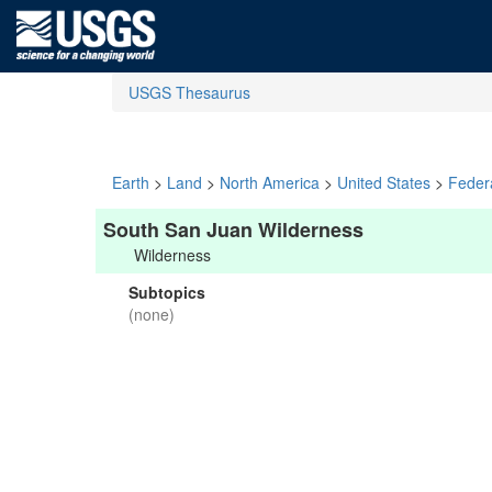
USGS Thesaurus
Earth
>
Land
>
North America
>
United States
>
Feder
South San Juan Wilderness
Wilderness
Subtopics
(none)