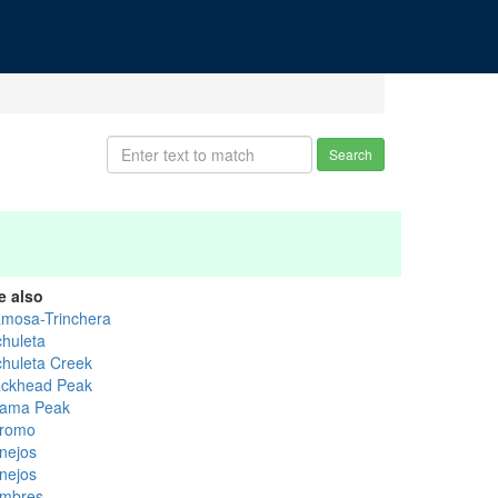
Search
e also
amosa-Trinchera
chuleta
chuleta Creek
ackhead Peak
ama Peak
romo
nejos
nejos
mbres