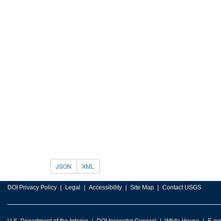
JSON
XML
DOI Privacy Policy
Legal
Accessibility
Site Map
Contact USGS