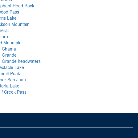
ephant Head Rock
wood Pass
rris Lake
ckson Mountain
neral
atoro
d Mountain
o Chama
o Grande
o Grande headwaters
ectacle Lake
mmit Peak
per San Juan
toria Lake
lf Creek Pass