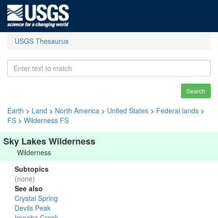
USGS Thesaurus
Search
Earth
>
Land
>
North America
>
United States
>
Federal lands
>
FS
>
Wilderness FS
Sky Lakes Wilderness
Wilderness
Subtopics
(none)
See also
Crystal Spring
Devils Peak
Imnaha Creek