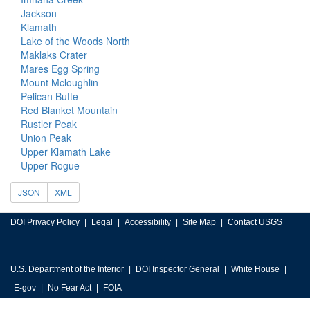
Jackson
Klamath
Lake of the Woods North
Maklaks Crater
Mares Egg Spring
Mount Mcloughlin
Pelican Butte
Red Blanket Mountain
Rustler Peak
Union Peak
Upper Klamath Lake
Upper Rogue
JSON
XML
DOI Privacy Policy
Legal
Accessibility
Site Map
Contact USGS
U.S. Department of the Interior
DOI Inspector General
White House
E-gov
No Fear Act
FOIA