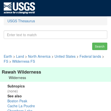
USGS Thesaurus
Search
Earth
>
Land
>
North America
>
United States
>
Federal lands
>
FS
>
Wilderness FS
Rawah Wilderness
Wilderness
Subtopics
(none)
See also
Boston Peak
Cache La Poudre
Chambers Lake