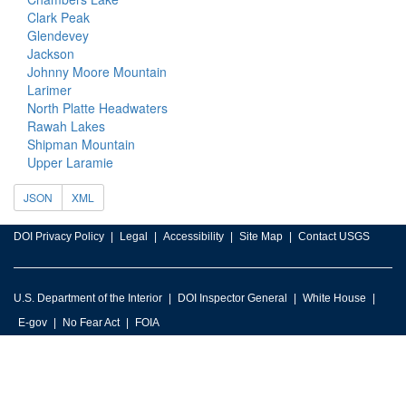
Clark Peak
Glendevey
Jackson
Johnny Moore Mountain
Larimer
North Platte Headwaters
Rawah Lakes
Shipman Mountain
Upper Laramie
JSON
XML
DOI Privacy Policy
Legal
Accessibility
Site Map
Contact USGS
U.S. Department of the Interior
DOI Inspector General
White House
E-gov
No Fear Act
FOIA