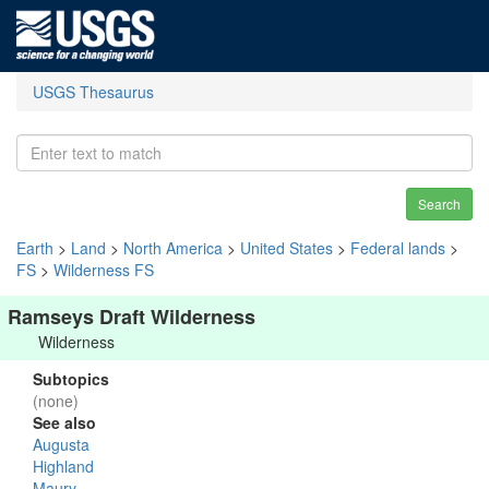
USGS Thesaurus
Search
Earth
>
Land
>
North America
>
United States
>
Federal lands
>
FS
>
Wilderness FS
Ramseys Draft Wilderness
Wilderness
Subtopics
(none)
See also
Augusta
Highland
Maury