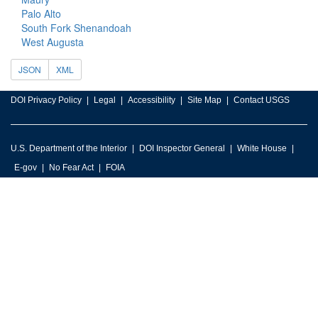
Palo Alto
South Fork Shenandoah
West Augusta
JSON
XML
DOI Privacy Policy
Legal
Accessibility
Site Map
Contact USGS
U.S. Department of the Interior
DOI Inspector General
White House
E-gov
No Fear Act
FOIA