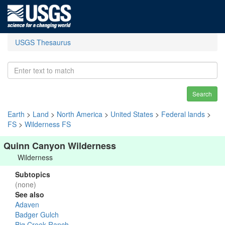
USGS Thesaurus
Search
Earth
>
Land
>
North America
>
United States
>
Federal lands
>
FS
>
Wilderness FS
Quinn Canyon Wilderness
Wilderness
Subtopics
(none)
See also
Adaven
Badger Gulch
Big Creek Ranch