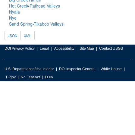
Hot Creek-Railroad Valleys
Nyala
Nye
Sand Spring-Tikaboo Valleys
JSON
XML
DOI Privacy Policy
Legal
Accessibility
Site Map
Contact USGS
U.S. Department of the Interior
DOI Inspector General
White House
E-gov
No Fear Act
FOIA