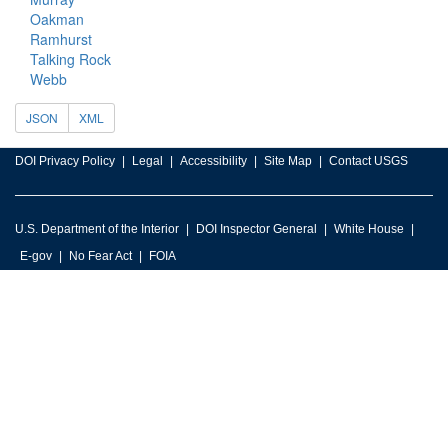
Oakman
Ramhurst
Talking Rock
Webb
JSON
XML
DOI Privacy Policy
Legal
Accessibility
Site Map
Contact USGS
U.S. Department of the Interior
DOI Inspector General
White House
E-gov
No Fear Act
FOIA