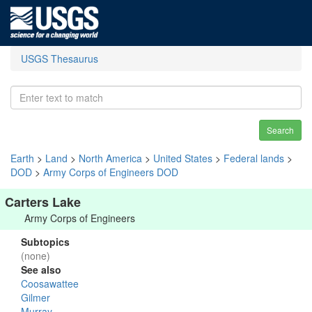
USGS Thesaurus
Search
Earth
>
Land
>
North America
>
United States
>
Federal lands
>
DOD
>
Army Corps of Engineers DOD
Carters Lake
Army Corps of Engineers
Subtopics
(none)
See also
Coosawattee
Gilmer
Murray