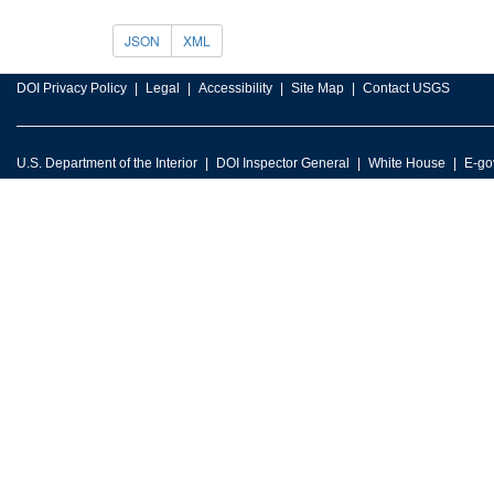
JSON
XML
DOI Privacy Policy
Legal
Accessibility
Site Map
Contact USGS
U.S. Department of the Interior
DOI Inspector General
White House
E-go