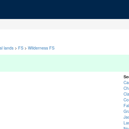
al lands
>
FS
>
Wilderness FS
Se
Ca
Ch
Cl
Co
Fal
Gr
Ja
La
No