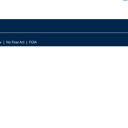
v
No Fear Act
FOIA