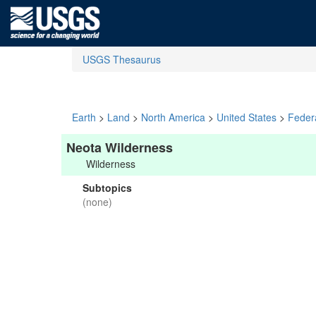
USGS Thesaurus
Earth
>
Land
>
North America
>
United States
>
Feder
Neota Wilderness
Wilderness
Subtopics
(none)