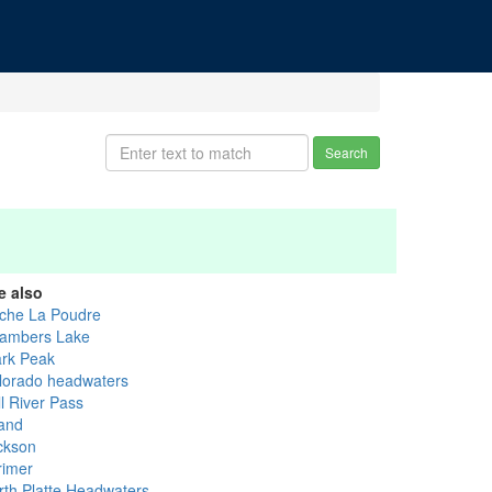
Search
e also
che La Poudre
ambers Lake
ark Peak
lorado headwaters
l River Pass
and
ckson
rimer
rth Platte Headwaters