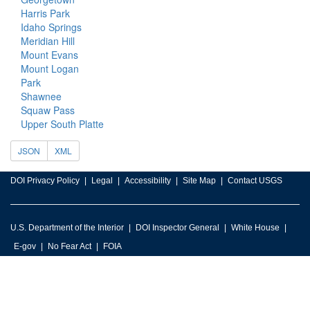
Harris Park
Idaho Springs
Meridian Hill
Mount Evans
Mount Logan
Park
Shawnee
Squaw Pass
Upper South Platte
JSON
XML
DOI Privacy Policy
Legal
Accessibility
Site Map
Contact USGS
U.S. Department of the Interior
DOI Inspector General
White House
E-gov
No Fear Act
FOIA