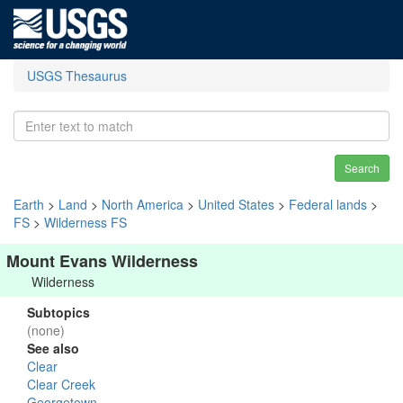
USGS Thesaurus
Search
Earth
>
Land
>
North America
>
United States
>
Federal lands
>
FS
>
Wilderness FS
Mount Evans Wilderness
Wilderness
Subtopics
(none)
See also
Clear
Clear Creek
Georgetown