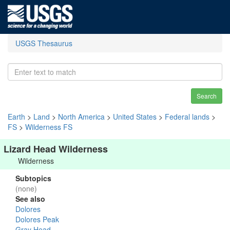
USGS Thesaurus
Search
Earth
>
Land
>
North America
>
United States
>
Federal lands
>
FS
>
Wilderness FS
Lizard Head Wilderness
Wilderness
Subtopics
(none)
See also
Dolores
Dolores Peak
Gray Head