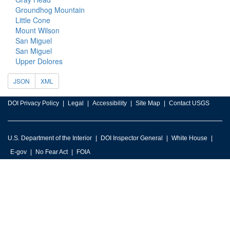
Groundhog Mountain
Little Cone
Mount Wilson
San Miguel
San Miguel
Upper Dolores
JSON
XML
DOI Privacy Policy
Legal
Accessibility
Site Map
Contact USGS
U.S. Department of the Interior
DOI Inspector General
White House
E-gov
No Fear Act
FOIA