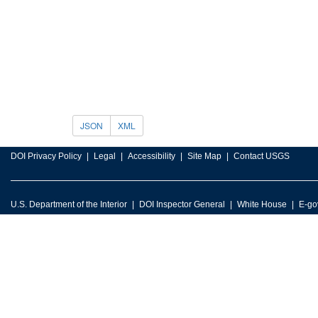
JSON
XML
DOI Privacy Policy
Legal
Accessibility
Site Map
Contact USGS
U.S. Department of the Interior
DOI Inspector General
White House
E-go