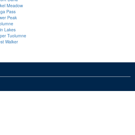
ckel Meadow
oga Pass
wer Peak
olumne
in Lakes
per Tuolumne
st Walker