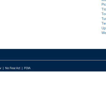
Pi
Ti
To
Tu
Tw
Up
We
v
No Fear Act
FOIA