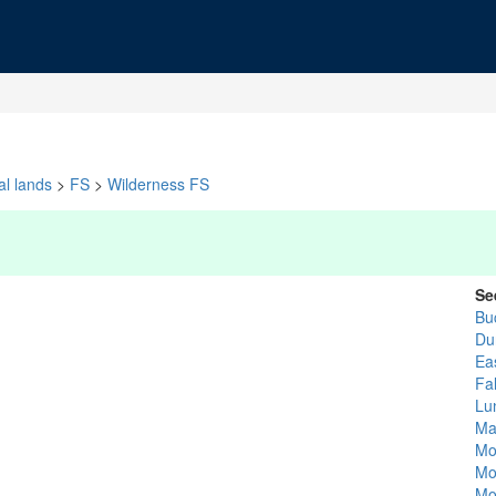
al lands
>
FS
>
Wilderness FS
Se
Bu
Du
Ea
Fa
Lu
Ma
Mo
Mo
Mo