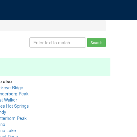
Search
e also
ckeye Ridge
nderberg Peak
st Walker
les Hot Springs
ndy
tterhorn Peak
no
no Lake
unt Dana