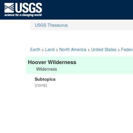
USGS Thesaurus
Earth
>
Land
>
North America
>
United States
>
Feder
Hoover Wilderness
Wilderness
Subtopics
(none)