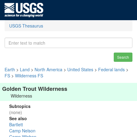
USGS Thesaurus
Search
Earth
>
Land
>
North America
>
United States
>
Federal lands
>
FS
>
Wilderness FS
Golden Trout Wilderness
Wilderness
Subtopics
(none)
See also
Bartlett
Camp Nelson
Camp Wishon