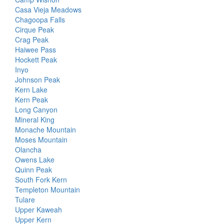
Casa Vieja Meadows
Chagoopa Falls
Cirque Peak
Crag Peak
Haiwee Pass
Hockett Peak
Inyo
Johnson Peak
Kern Lake
Kern Peak
Long Canyon
Mineral King
Monache Mountain
Moses Mountain
Olancha
Owens Lake
Quinn Peak
South Fork Kern
Templeton Mountain
Tulare
Upper Kaweah
Upper Kern