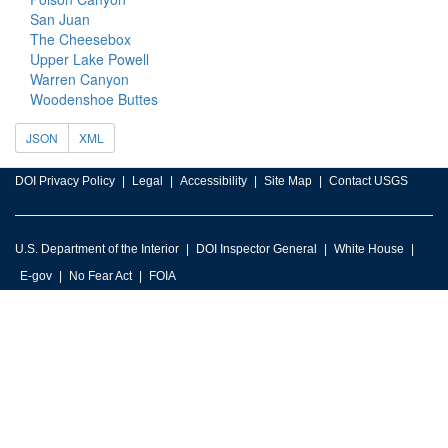
San Juan
The Cheesebox
Upper Lake Powell
Warren Canyon
Woodenshoe Buttes
JSON
XML
DOI Privacy Policy
Legal
Accessibility
Site Map
Contact USGS
U.S. Department of the Interior
DOI Inspector General
White House
E-gov
No Fear Act
FOIA