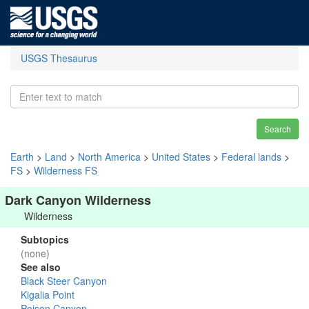
USGS Thesaurus
Search
Earth
>
Land
>
North America
>
United States
>
Federal lands
>
FS
>
Wilderness FS
Dark Canyon Wilderness
Wilderness
Subtopics
(none)
See also
Black Steer Canyon
Kigalia Point
Poison Canyon