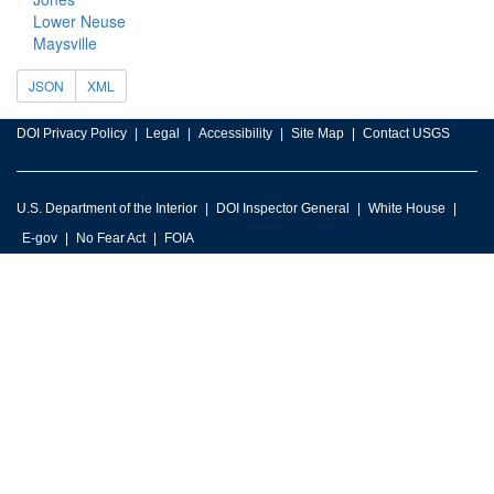
Lower Neuse
Maysville
JSON
XML
DOI Privacy Policy
Legal
Accessibility
Site Map
Contact USGS
U.S. Department of the Interior
DOI Inspector General
White House
E-gov
No Fear Act
FOIA