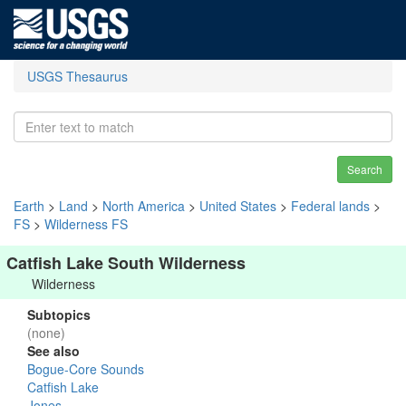
USGS Thesaurus
Search
Earth
>
Land
>
North America
>
United States
>
Federal lands
>
FS
>
Wilderness FS
Catfish Lake South Wilderness
Wilderness
Subtopics
(none)
See also
Bogue-Core Sounds
Catfish Lake
Jones