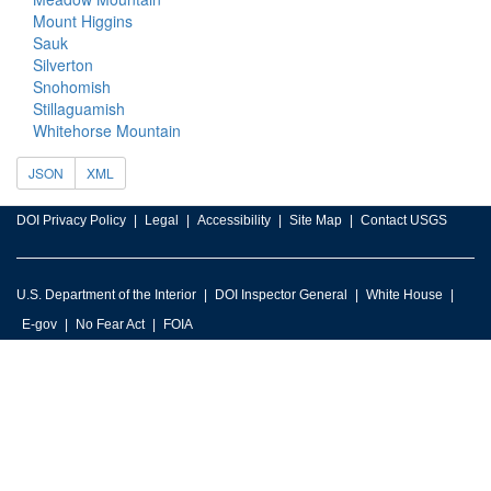
Mount Higgins
Sauk
Silverton
Snohomish
Stillaguamish
Whitehorse Mountain
JSON
XML
DOI Privacy Policy
Legal
Accessibility
Site Map
Contact USGS
U.S. Department of the Interior
DOI Inspector General
White House
E-gov
No Fear Act
FOIA