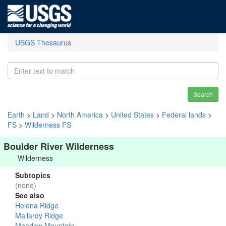
USGS Thesaurus
Search
Earth
>
Land
>
North America
>
United States
>
Federal lands
>
FS
>
Wilderness FS
Boulder River Wilderness
Wilderness
Subtopics
(none)
See also
Helena Ridge
Mallardy Ridge
Meadow Mountain