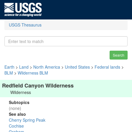
USGS Thesaurus
Search
Earth
>
Land
>
North America
>
United States
>
Federal lands
>
BLM
>
Wilderness BLM
Redfield Canyon Wilderness
Wilderness
Subtopics
(none)
See also
Cherry Spring Peak
Cochise
Graham