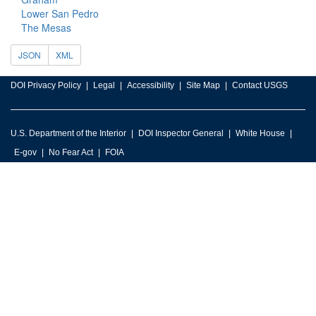
Lower San Pedro
The Mesas
JSON
XML
DOI Privacy Policy
Legal
Accessibility
Site Map
Contact USGS
U.S. Department of the Interior
DOI Inspector General
White House
E-gov
No Fear Act
FOIA