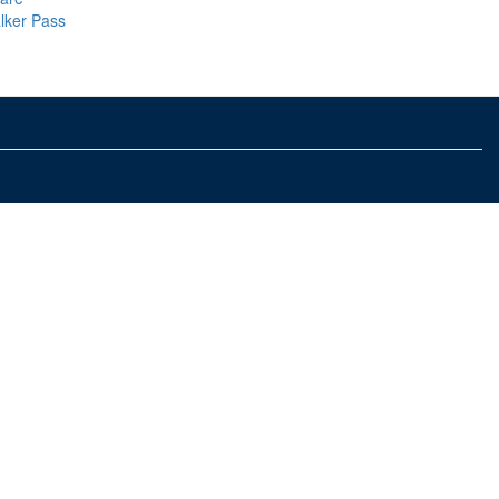
lker Pass