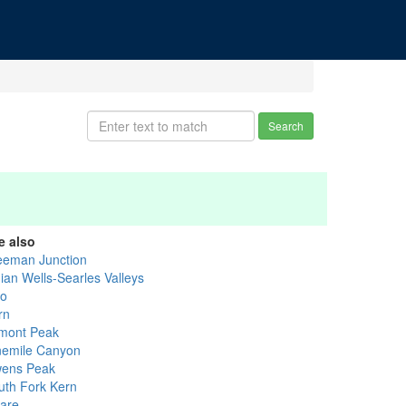
Search
e also
eeman Junction
dian Wells-Searles Valleys
yo
rn
mont Peak
nemile Canyon
ens Peak
uth Fork Kern
lare