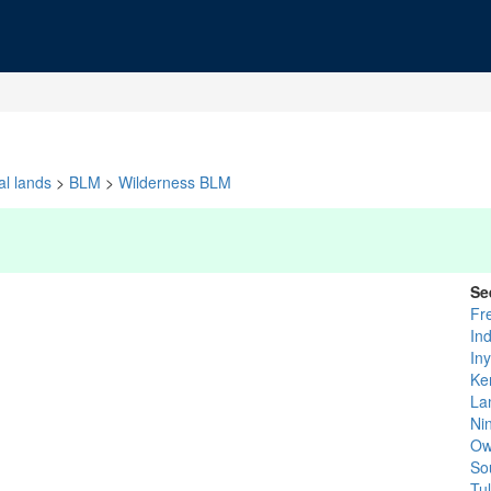
al lands
>
BLM
>
Wilderness BLM
Se
Fr
In
In
Ke
La
Ni
Ow
So
Tu