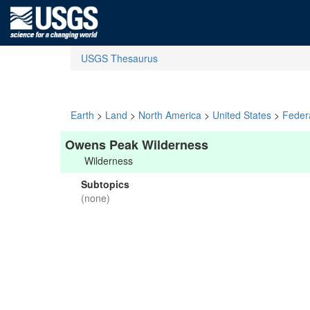
USGS Thesaurus
Earth
>
Land
>
North America
>
United States
>
Feder
Owens Peak Wilderness
Wilderness
Subtopics
(none)