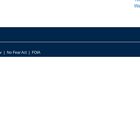
Wa
v
No Fear Act
FOIA