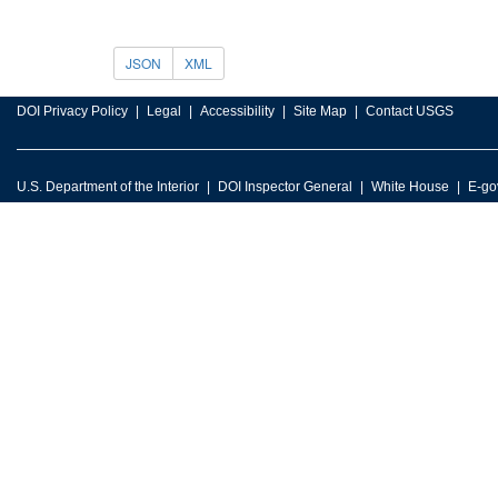
JSON
XML
DOI Privacy Policy
Legal
Accessibility
Site Map
Contact USGS
U.S. Department of the Interior
DOI Inspector General
White House
E-go