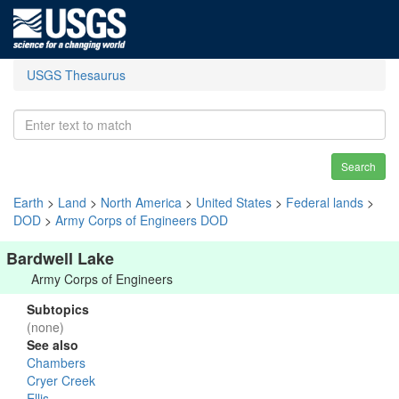
USGS Thesaurus
Search
Earth
>
Land
>
North America
>
United States
>
Federal lands
>
DOD
>
Army Corps of Engineers DOD
Bardwell Lake
Army Corps of Engineers
Subtopics
(none)
See also
Chambers
Cryer Creek
Ellis