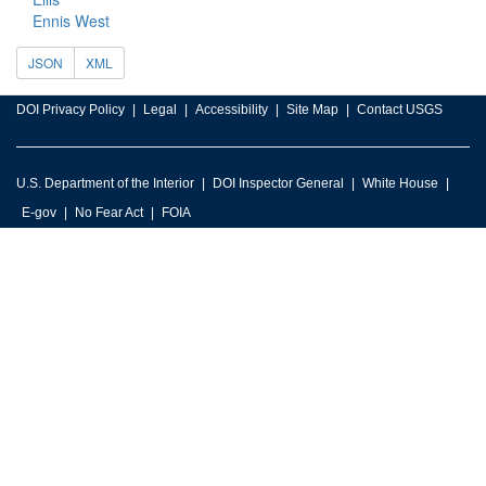
Ennis West
JSON
XML
DOI Privacy Policy
Legal
Accessibility
Site Map
Contact USGS
U.S. Department of the Interior
DOI Inspector General
White House
E-gov
No Fear Act
FOIA