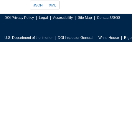
JSON
XML
DOI Privacy Policy
Legal
Accessibility
Site Map
Contact USGS
U.S. Department of the Interior
DOI Inspector General
White House
E-go