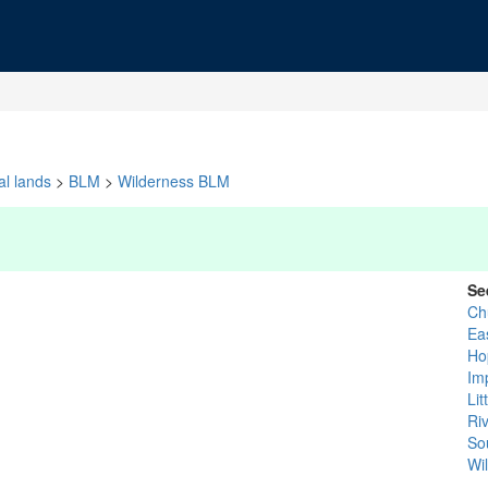
al lands
>
BLM
>
Wilderness BLM
Se
Ch
Ea
Ho
Im
Li
Ri
So
Wi