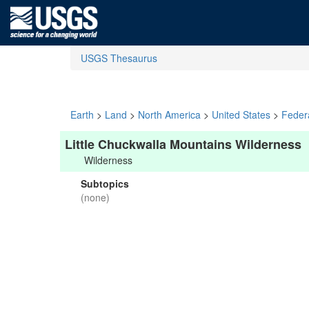
USGS Thesaurus
Earth
>
Land
>
North America
>
United States
>
Feder
Little Chuckwalla Mountains Wilderness
Wilderness
Subtopics
(none)