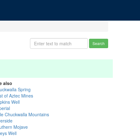
Search
e also
uckwalla Spring
st of Aztec Mines
pkins Well
perial
ttle Chuckwalla Mountains
verside
uthern Mojave
leys Well