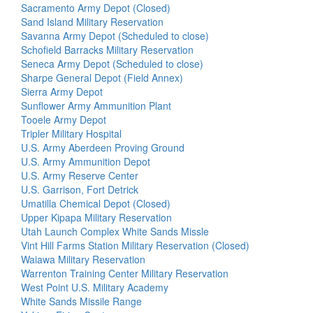
Sacramento Army Depot (Closed)
Sand Island Military Reservation
Savanna Army Depot (Scheduled to close)
Schofield Barracks Military Reservation
Seneca Army Depot (Scheduled to close)
Sharpe General Depot (Field Annex)
Sierra Army Depot
Sunflower Army Ammunition Plant
Tooele Army Depot
Tripler Military Hospital
U.S. Army Aberdeen Proving Ground
U.S. Army Ammunition Depot
U.S. Army Reserve Center
U.S. Garrison, Fort Detrick
Umatilla Chemical Depot (Closed)
Upper Kipapa Military Reservation
Utah Launch Complex White Sands Missle
Vint Hill Farms Station Military Reservation (Closed)
Waiawa Military Reservation
Warrenton Training Center Military Reservation
West Point U.S. Military Academy
White Sands Missile Range