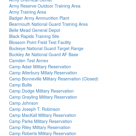
Army Reserve Outdoor Training Area
Army Training Area
Badger Army Ammunition Plant
Bearmouth National Guard Training Area
Belle Mead General Depot
Black Rapids Training Site
Blossom Point Field Test Facility
Buckeye National Guard Target Range
Buckley Air National Guard AF Base
Camden Test Annex
Camp Adair Military Reservation
Camp Atterbury Millaty Reservation
Camp Bonneville Military Reservation (Closed)
Camp Bullis
Camp Dodge Military Reservation
Camp Grayling Military Reservation
Camp Johnson
Camp Joseph T. Robinson
Camp MacKall Military Reservation
Camp Parks Military Reservation
Camp Riley Military Reservation
Camp Roberts Military Reservation