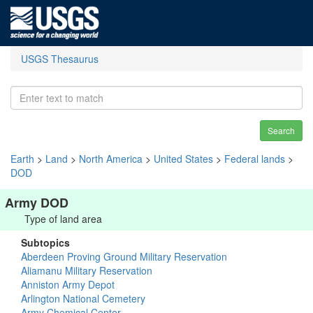
USGS Thesaurus
Search
Earth
>
Land
>
North America
>
United States
>
Federal lands
>
DOD
Army DOD
Type of land area
Subtopics
Aberdeen Proving Ground Military Reservation
Aliamanu Military Reservation
Anniston Army Depot
Arlington National Cemetery
Army Chemical Center