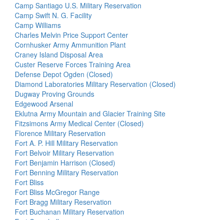
Camp Santiago U.S. Military Reservation
Camp Swift N. G. Facility
Camp Williams
Charles Melvin Price Support Center
Cornhusker Army Ammunition Plant
Craney Island Disposal Area
Custer Reserve Forces Training Area
Defense Depot Ogden (Closed)
Diamond Laboratories Military Reservation (Closed)
Dugway Proving Grounds
Edgewood Arsenal
Eklutna Army Mountain and Glacier Training Site
Fitzsimons Army Medical Center (Closed)
Florence Military Reservation
Fort A. P. Hill Military Reservation
Fort Belvoir Military Reservation
Fort Benjamin Harrison (Closed)
Fort Benning Military Reservation
Fort Bliss
Fort Bliss McGregor Range
Fort Bragg Military Reservation
Fort Buchanan Military Reservation