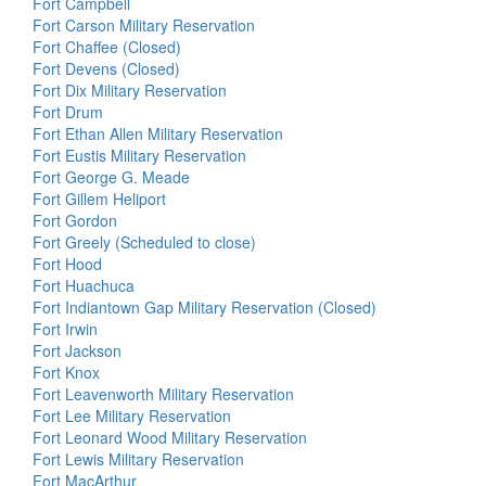
Fort Campbell
Fort Carson Military Reservation
Fort Chaffee (Closed)
Fort Devens (Closed)
Fort Dix Military Reservation
Fort Drum
Fort Ethan Allen Military Reservation
Fort Eustis Military Reservation
Fort George G. Meade
Fort Gillem Heliport
Fort Gordon
Fort Greely (Scheduled to close)
Fort Hood
Fort Huachuca
Fort Indiantown Gap Military Reservation (Closed)
Fort Irwin
Fort Jackson
Fort Knox
Fort Leavenworth Military Reservation
Fort Lee Military Reservation
Fort Leonard Wood Military Reservation
Fort Lewis Military Reservation
Fort MacArthur