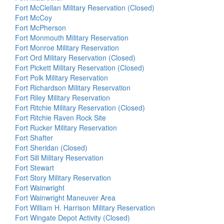
Fort McClellan Military Reservation (Closed)
Fort McCoy
Fort McPherson
Fort Monmouth Military Reservation
Fort Monroe Military Reservation
Fort Ord Military Reservation (Closed)
Fort Pickett Military Reservation (Closed)
Fort Polk Military Reservation
Fort Richardson Military Reservation
Fort Riley Military Reservation
Fort Ritchie Military Reservation (Closed)
Fort Ritchie Raven Rock Site
Fort Rucker Military Reservation
Fort Shafter
Fort Sheridan (Closed)
Fort Sill Military Reservation
Fort Stewart
Fort Story Military Reservation
Fort Wainwright
Fort Wainwright Maneuver Area
Fort William H. Harrison Military Reservation
Fort Wingate Depot Activity (Closed)