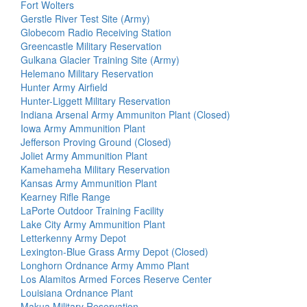
Fort Wolters
Gerstle River Test Site (Army)
Globecom Radio Receiving Station
Greencastle Military Reservation
Gulkana Glacier Training Site (Army)
Helemano Military Reservation
Hunter Army Airfield
Hunter-Liggett Military Reservation
Indiana Arsenal Army Ammuniton Plant (Closed)
Iowa Army Ammunition Plant
Jefferson Proving Ground (Closed)
Joliet Army Ammunition Plant
Kamehameha Military Reservation
Kansas Army Ammunition Plant
Kearney Rifle Range
LaPorte Outdoor Training Facility
Lake City Army Ammunition Plant
Letterkenny Army Depot
Lexington-Blue Grass Army Depot (Closed)
Longhorn Ordnance Army Ammo Plant
Los Alamitos Armed Forces Reserve Center
Louisiana Ordnance Plant
Makua Military Reservation