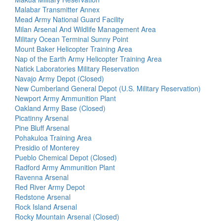
Malabar Transmitter Annex
Mead Army National Guard Facility
Milan Arsenal And Wildlife Management Area
Military Ocean Terminal Sunny Point
Mount Baker Helicopter Training Area
Nap of the Earth Army Helicopter Training Area
Natick Laboratories Military Reservation
Navajo Army Depot (Closed)
New Cumberland General Depot (U.S. Military Reservation)
Newport Army Ammunition Plant
Oakland Army Base (Closed)
Picatinny Arsenal
Pine Bluff Arsenal
Pohakuloa Training Area
Presidio of Monterey
Pueblo Chemical Depot (Closed)
Radford Army Ammunition Plant
Ravenna Arsenal
Red River Army Depot
Redstone Arsenal
Rock Island Arsenal
Rocky Mountain Arsenal (Closed)