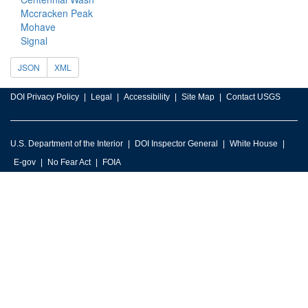
Mccracken Peak
Mohave
Signal
JSON
XML
DOI Privacy Policy
Legal
Accessibility
Site Map
Contact USGS
U.S. Department of the Interior
DOI Inspector General
White House
E-gov
No Fear Act
FOIA