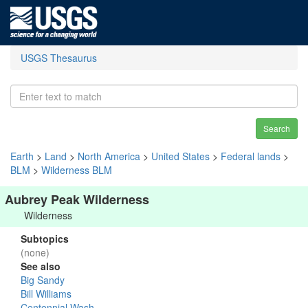
USGS Thesaurus
Search
Earth
>
Land
>
North America
>
United States
>
Federal lands
>
BLM
>
Wilderness BLM
Aubrey Peak Wilderness
Wilderness
Subtopics
(none)
See also
Big Sandy
Bill Williams
Centennial Wash