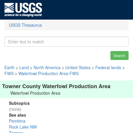
USGS Thesaurus
Search
Earth
>
Land
>
North America
>
United States
>
Federal lands
>
FWS
>
Waterfowl Production Area FWS
Towner County Waterfowl Production Area
Waterfowl Production Area
Subtopics
(none)
See also
Pembina
Rock Lake NW
Towner