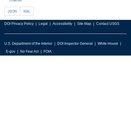
JSON
XML
DOI Privacy Policy
Legal
Accessibility
Site Map
Contact USGS
U.S. Department of the Interior
DOI Inspector General
White House
E-gov
No Fear Act
FOIA