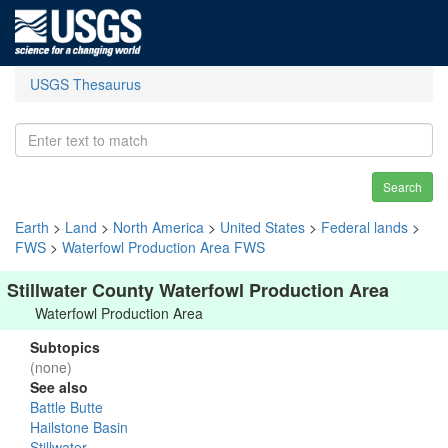
USGS Thesaurus
Search
Earth
>
Land
>
North America
>
United States
>
Federal lands
>
FWS
>
Waterfowl Production Area FWS
Stillwater County Waterfowl Production Area
Waterfowl Production Area
Subtopics
(none)
See also
Battle Butte
Hailstone Basin
Stillwater