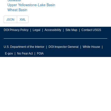
Upper Yellowstone-Lake Basin
Wheat Basin
JSON
XML
DOI Privacy Policy
Legal
Accessibility
Site Map
Contact USGS
U.S. Department of the Interior
DOI Inspector General
White House
E-gov
No Fear Act
FOIA