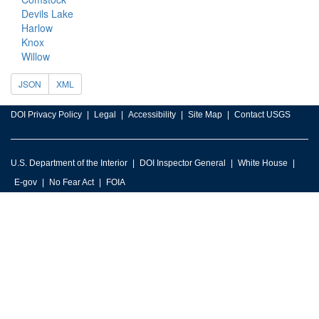
Devils Lake
Harlow
Knox
Willow
JSON
XML
DOI Privacy Policy
Legal
Accessibility
Site Map
Contact USGS
U.S. Department of the Interior
DOI Inspector General
White House
E-gov
No Fear Act
FOIA