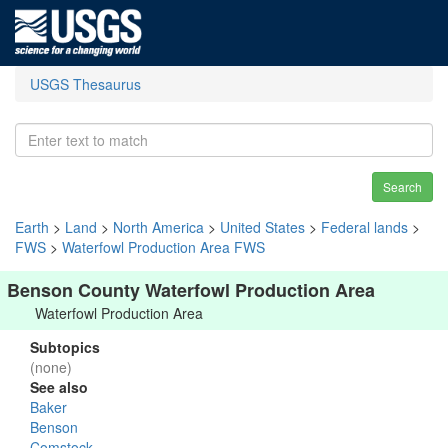
USGS Thesaurus
Search
Earth
>
Land
>
North America
>
United States
>
Federal lands
>
FWS
>
Waterfowl Production Area FWS
Benson County Waterfowl Production Area
Waterfowl Production Area
Subtopics
(none)
See also
Baker
Benson
Comstock