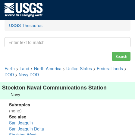
USGS Thesaurus
Search
Earth
>
Land
>
North America
>
United States
>
Federal lands
>
DOD
>
Navy DOD
Stockton Naval Communications Station
Navy
Subtopics
(none)
See also
San Joaquin
San Joaquin Delta
Stockton West