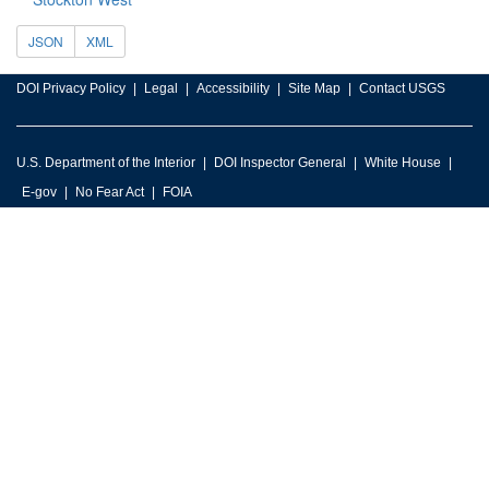
JSON
XML
DOI Privacy Policy
Legal
Accessibility
Site Map
Contact USGS
U.S. Department of the Interior
DOI Inspector General
White House
E-gov
No Fear Act
FOIA