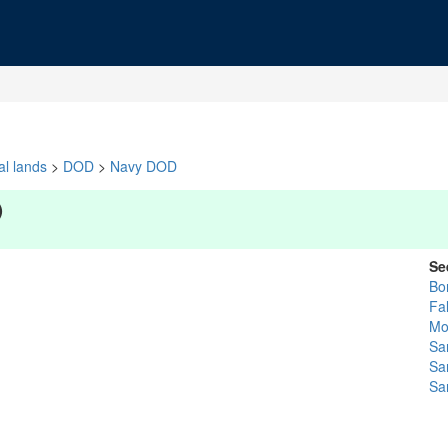
al lands
>
DOD
>
Navy DOD
)
Se
Bo
Fa
Mor
Sa
Sa
Sa