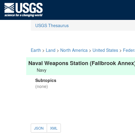
USGS Thesaurus
Earth
>
Land
>
North America
>
United States
>
Feder
Naval Weapons Station (Fallbrook Annex
Navy
Subtopics
(none)
JSON
XML