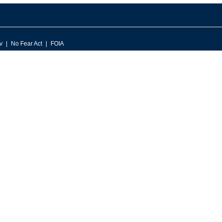
v
No Fear Act
FOIA