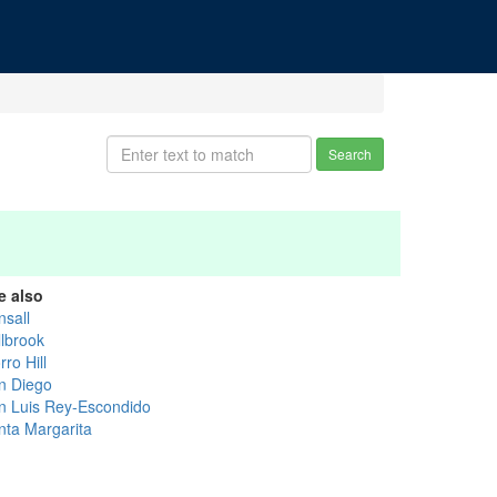
Search
e also
nsall
llbrook
ro Hill
n Diego
n Luis Rey-Escondido
nta Margarita