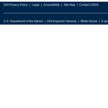
DOI Privacy Policy
Legal
Accessibility
Site Map
Contact USGS
U.S. Department of the Interior
DOI Inspector General
White House
E-go