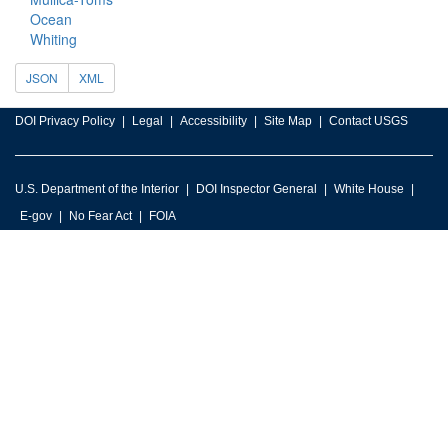
Ocean
Whiting
JSON
XML
DOI Privacy Policy
Legal
Accessibility
Site Map
Contact USGS
U.S. Department of the Interior
DOI Inspector General
White House
E-gov
No Fear Act
FOIA