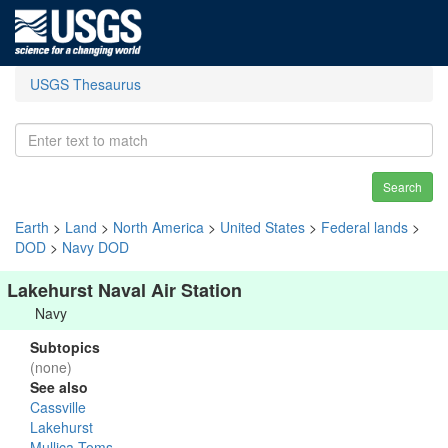
USGS Thesaurus
Search
Earth
>
Land
>
North America
>
United States
>
Federal lands
>
DOD
>
Navy DOD
Lakehurst Naval Air Station
Navy
Subtopics
(none)
See also
Cassville
Lakehurst
Mullica-Toms