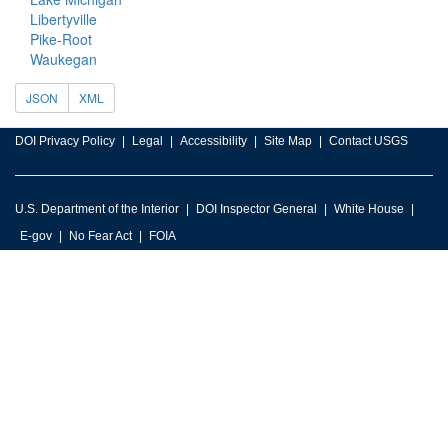
Libertyville
Pike-Root
Waukegan
JSON
XML
DOI Privacy Policy
Legal
Accessibility
Site Map
Contact USGS
U.S. Department of the Interior
DOI Inspector General
White House
E-gov
No Fear Act
FOIA