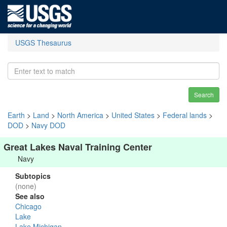
USGS Thesaurus
Search
Earth
>
Land
>
North America
>
United States
>
Federal lands
>
DOD
>
Navy DOD
Great Lakes Naval Training Center
Navy
Subtopics
(none)
See also
Chicago
Lake
Lake Michigan