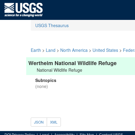
USGS Thesaurus
Earth
>
Land
>
North America
>
United States
>
Feder
Wertheim National Wildlife Refuge
National Wildlife Refuge
Subtopics
(none)
JSON
XML