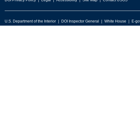
DOI Privacy Policy
Legal
Accessibility
Site Map
Contact USGS
U.S. Department of the Interior
DOI Inspector General
White House
E-go