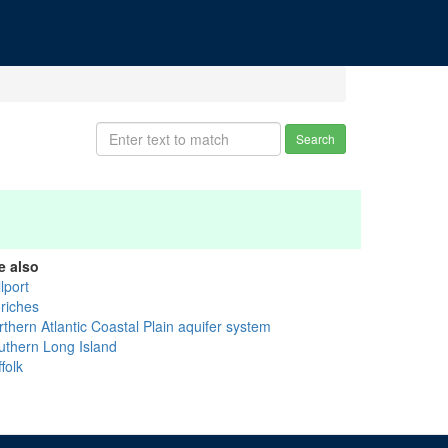
Search
e also
lport
riches
thern Atlantic Coastal Plain aquifer system
uthern Long Island
folk