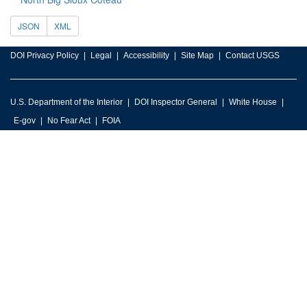
JSON
XML
DOI Privacy Policy
Legal
Accessibility
Site Map
Contact USGS
U.S. Department of the Interior
DOI Inspector General
White House
E-gov
No Fear Act
FOIA