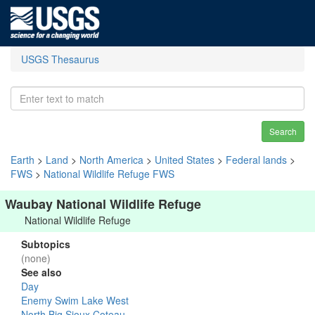
USGS Thesaurus
Search
Earth
>
Land
>
North America
>
United States
>
Federal lands
>
FWS
>
National Wildlife Refuge FWS
Waubay National Wildlife Refuge
National Wildlife Refuge
Subtopics
(none)
See also
Day
Enemy Swim Lake West
North Big Sioux Coteau