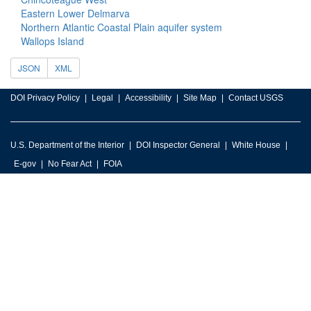
Eastern Lower Delmarva
Northern Atlantic Coastal Plain aquifer system
Wallops Island
JSON
XML
DOI Privacy Policy
Legal
Accessibility
Site Map
Contact USGS
U.S. Department of the Interior
DOI Inspector General
White House
E-gov
No Fear Act
FOIA