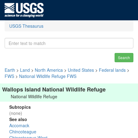
USGS Thesaurus
Search
Earth
>
Land
>
North America
>
United States
>
Federal lands
>
FWS
>
National Wildlife Refuge FWS
Wallops Island National Wildlife Refuge
National Wildlife Refuge
Subtopics
(none)
See also
Accomack
Chincoteague
Chincoteague West