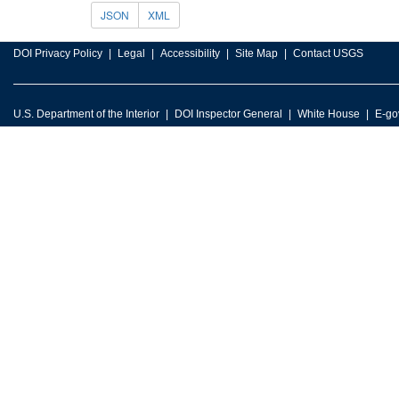
JSON
XML
DOI Privacy Policy
Legal
Accessibility
Site Map
Contact USGS
U.S. Department of the Interior
DOI Inspector General
White House
E-go