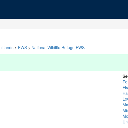
al lands
>
FWS
>
National Wildlife Refuge FWS
Se
Fe
Fi
Ha
Lo
Ma
Mis
Mo
Un