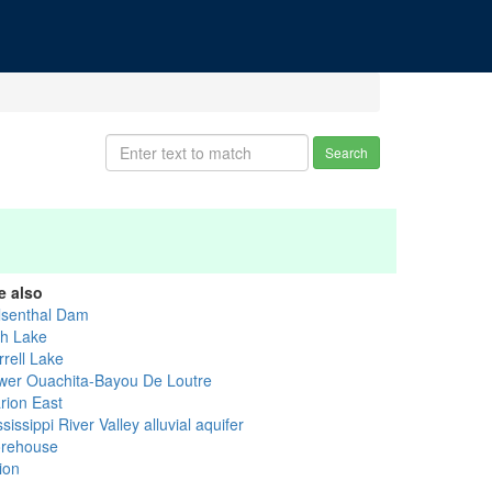
Search
e also
lsenthal Dam
sh Lake
rrell Lake
wer Ouachita-Bayou De Loutre
rion East
sissippi River Valley alluvial aquifer
rehouse
ion