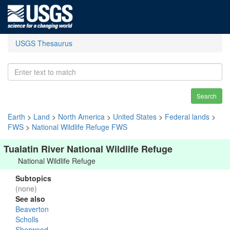
USGS Thesaurus
Search
Earth
>
Land
>
North America
>
United States
>
Federal lands
>
FWS
>
National Wildlife Refuge FWS
Tualatin River National Wildlife Refuge
National Wildlife Refuge
Subtopics
(none)
See also
Beaverton
Scholls
Sherwood