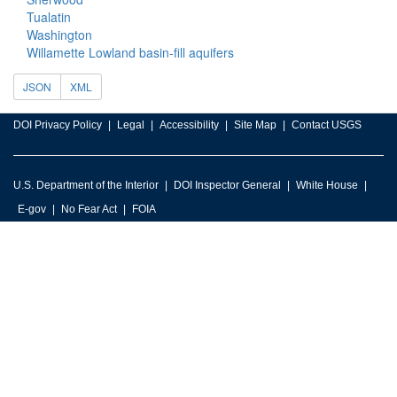
Tualatin
Washington
Willamette Lowland basin-fill aquifers
JSON
XML
DOI Privacy Policy
Legal
Accessibility
Site Map
Contact USGS
U.S. Department of the Interior
DOI Inspector General
White House
E-gov
No Fear Act
FOIA