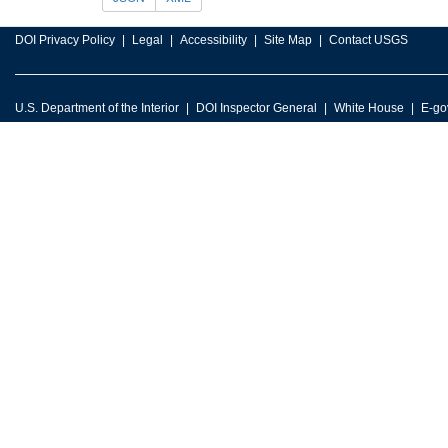
DOI Privacy Policy
Legal
Accessibility
Site Map
Contact USGS
U.S. Department of the Interior
DOI Inspector General
White House
E-go