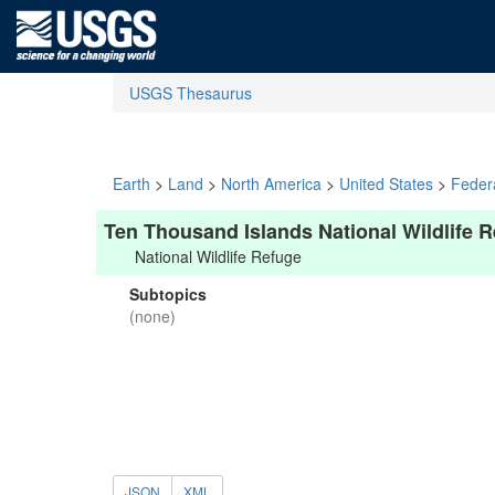
USGS Thesaurus
Earth
>
Land
>
North America
>
United States
>
Feder
Ten Thousand Islands National Wildlife 
National Wildlife Refuge
Subtopics
(none)
JSON
XML