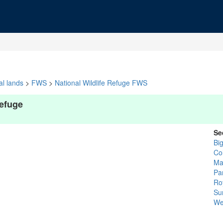
al lands
>
FWS
>
National Wildlife Refuge FWS
Refuge
Se
Bi
Col
Ma
Pa
Ro
Sur
We