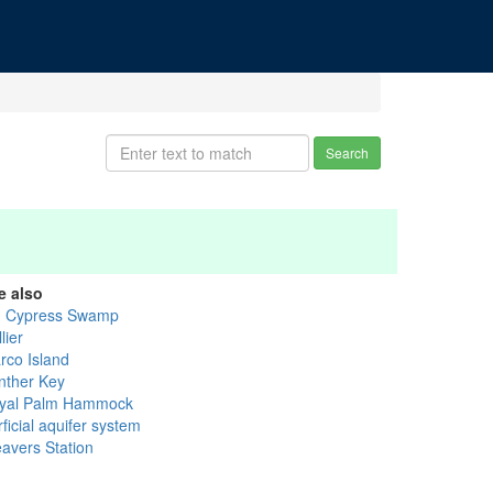
Search
e also
g Cypress Swamp
lier
rco Island
nther Key
yal Palm Hammock
ficial aquifer system
avers Station