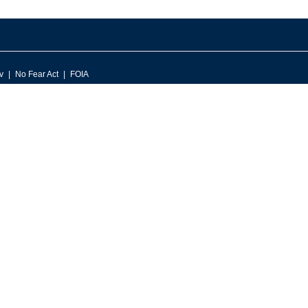
v
No Fear Act
FOIA