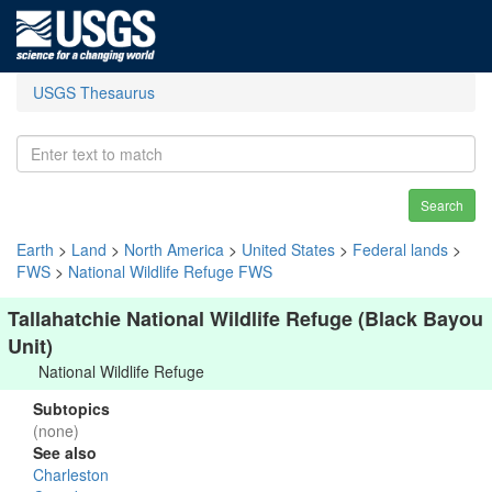
USGS Thesaurus
Search
Earth
>
Land
>
North America
>
United States
>
Federal lands
>
FWS
>
National Wildlife Refuge FWS
Tallahatchie National Wildlife Refuge (Black Bayou
Unit)
National Wildlife Refuge
Subtopics
(none)
See also
Charleston