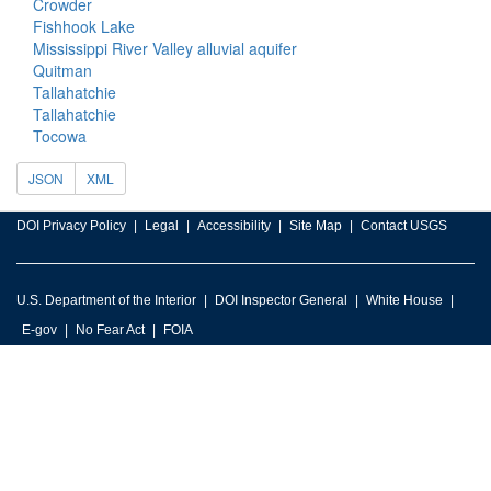
Crowder
Fishhook Lake
Mississippi River Valley alluvial aquifer
Quitman
Tallahatchie
Tallahatchie
Tocowa
JSON
XML
DOI Privacy Policy
Legal
Accessibility
Site Map
Contact USGS
U.S. Department of the Interior
DOI Inspector General
White House
E-gov
No Fear Act
FOIA