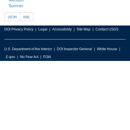
Sumner
JSON
XML
DOI Privacy Policy
Legal
Accessibility
Site Map
Contact USGS
U.S. Department of the Interior
DOI Inspector General
White House
E-gov
No Fear Act
FOIA