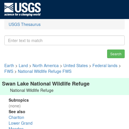
USGS Thesaurus
Search
Earth
>
Land
>
North America
>
United States
>
Federal lands
>
FWS
>
National Wildlife Refuge FWS
Swan Lake National Wildlife Refuge
National Wildlife Refuge
Subtopics
(none)
See also
Chariton
Lower Grand
Mendon