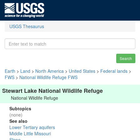
USGS Thesaurus
Search
Earth
>
Land
>
North America
>
United States
>
Federal lands
>
FWS
>
National Wildlife Refuge FWS
Stewart Lake National Wildlife Refuge
National Wildlife Refuge
Subtopics
(none)
See also
Lower Tertiary aquifers
Middle Little Missouri
Slope