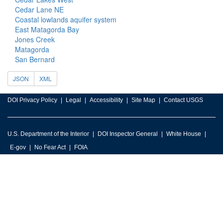
Cedar Lane NE
Coastal lowlands aquifer system
East Matagorda Bay
Jones Creek
Matagorda
San Bernard
JSON
XML
DOI Privacy Policy
Legal
Accessibility
Site Map
Contact USGS
U.S. Department of the Interior
DOI Inspector General
White House
E-gov
No Fear Act
FOIA