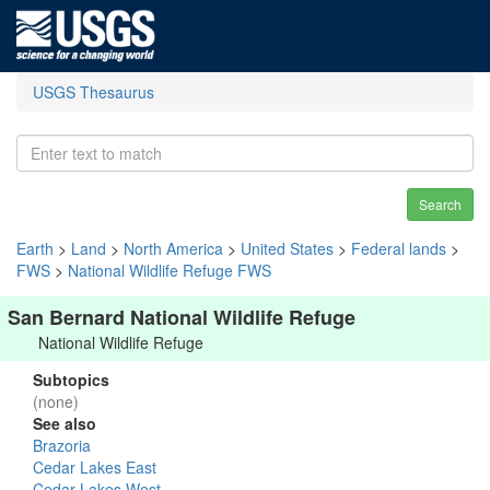
USGS Thesaurus
Search
Earth
>
Land
>
North America
>
United States
>
Federal lands
>
FWS
>
National Wildlife Refuge FWS
San Bernard National Wildlife Refuge
National Wildlife Refuge
Subtopics
(none)
See also
Brazoria
Cedar Lakes East
Cedar Lakes West