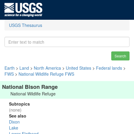
USGS Thesaurus
Search
Earth
>
Land
>
North America
>
United States
>
Federal lands
>
FWS
>
National Wildlife Refuge FWS
National Bison Range
National Wildlife Refuge
Subtopics
(none)
See also
Dixon
Lake
Lower Flathead