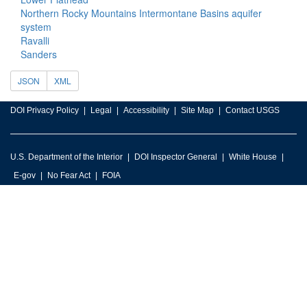
Northern Rocky Mountains Intermontane Basins aquifer
system
Ravalli
Sanders
JSON
XML
DOI Privacy Policy
Legal
Accessibility
Site Map
Contact USGS
U.S. Department of the Interior
DOI Inspector General
White House
E-gov
No Fear Act
FOIA