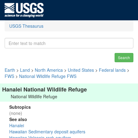
USGS Thesaurus
Search
Earth
>
Land
>
North America
>
United States
>
Federal lands
>
FWS
>
National Wildlife Refuge FWS
Hanalei National Wildlife Refuge
National Wildlife Refuge
Subtopics
(none)
See also
Hanalei
Hawaiian Sedimentary deposit aquifers
Hawaiian Volcanic-rock aquifers