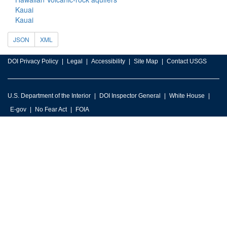
Kauai
Kauai
JSON
XML
DOI Privacy Policy
Legal
Accessibility
Site Map
Contact USGS
U.S. Department of the Interior
DOI Inspector General
White House
E-gov
No Fear Act
FOIA