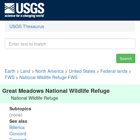
USGS Thesaurus
Search
Earth
>
Land
>
North America
>
United States
>
Federal lands
>
FWS
>
National Wildlife Refuge FWS
Great Meadows National Wildlife Refuge
National Wildlife Refuge
Subtopics
(none)
See also
Billerica
Concord
Concord