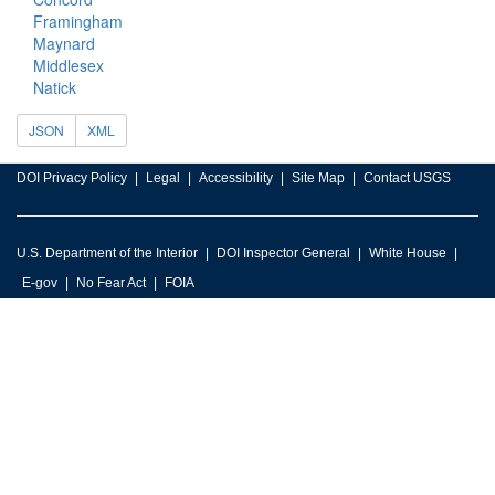
Framingham
Maynard
Middlesex
Natick
JSON
XML
DOI Privacy Policy
Legal
Accessibility
Site Map
Contact USGS
U.S. Department of the Interior
DOI Inspector General
White House
E-gov
No Fear Act
FOIA